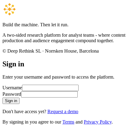
Build the machine. Then let it run.
A two-sided research platform for analyst teams - where content
production and audience engagement compound together.
© Deep Rethink SL · Norrsken House, Barcelona
Sign in
Enter your username and password to access the platform.
Username
Password
Sign in
Don't have access yet?
Request a demo
By signing in you agree to our
Terms
and
Privacy Policy
.