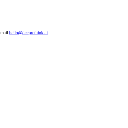
email
hello@deeprethink.ai
.